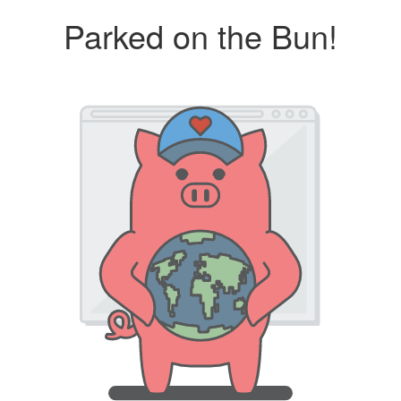
Parked on the Bun!