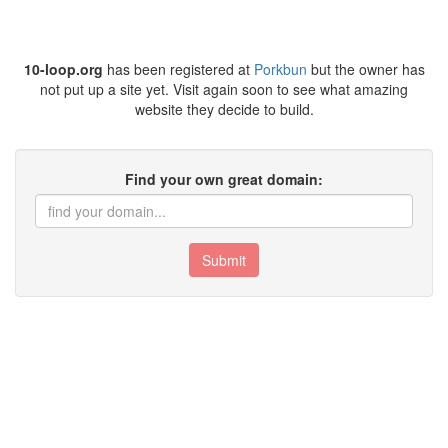
10-loop.org
has been registered at
Porkbun
but the owner has
not put up a site yet. Visit again soon to see what amazing
website they decide to build.
Find your own great domain:
Submit